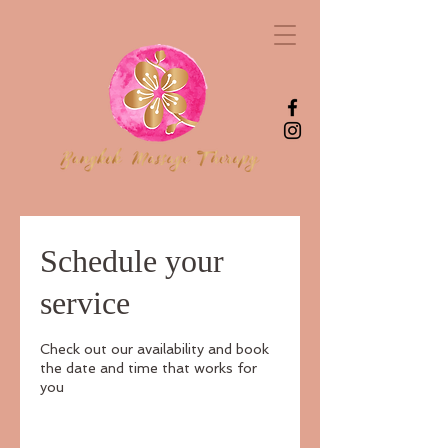
Schedule your
service
Check out our availability and book
the date and time that works for
you